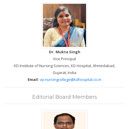
Dr. Mukta Singh
Vice Principal
KD Institute of Nursing Sciences, KD Hospital, Ahmedabad,
Gujarat, India
Email:
vp.nursingcollege@kdhospital.co.in
Editorial Board Members