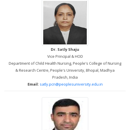
Dr. Satly Shaju
Vice Principal & HOD
Department of Child Health Nursing, People's College of Nursing
& Research Centre, People's University, Bhopal, Madhya
Pradesh, India
Email:
satly.pcn@peoplesuniversity.edu.in