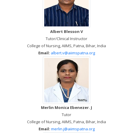
Albert Blesson V
Tutor/Clinical Instructor
College of Nursing, AIIMS, Patna, Bihar, India
Email:
albert.v@aiimspatna.org
Merlin Monica Ebenezer. J
Tutor
College of Nursing, AIIMS, Patna, Bihar, India
Email:
merlin.j@aiimspatna.org