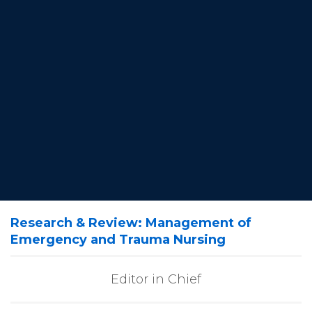
Research & Review: Management of
Emergency and Trauma Nursing
Editor in Chief