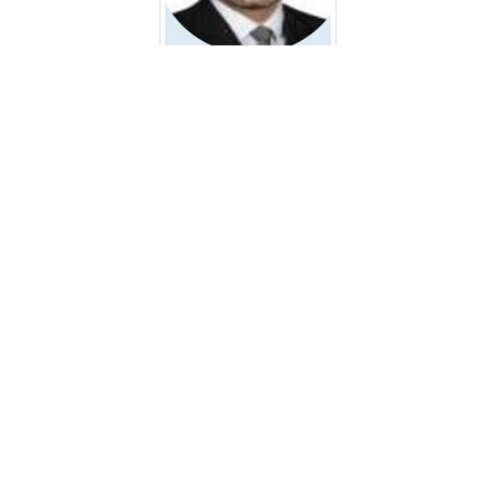
Ali Abbas Rahi Al-Murshedi
Assistant Lecturer
Faculty of Nursing, University of Kufa AL Najaf City, Iraq
Email:
alia.almurshedi@uokufa.edu.iq
Dr. Mahaboobsaheb Ganjal
Associate Professor
Al Qamar College of Nursing, Kalaburagi, Karnataka, India
Email:
maheboob247@gmail.com