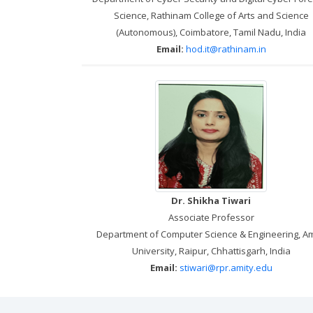
Science, Rathinam College of Arts and Science
(Autonomous), Coimbatore, Tamil Nadu, India
Email:
hod.it@rathinam.in
Dr. Shikha Tiwari
Associate Professor
Department of Computer Science & Engineering, Am
University, Raipur, Chhattisgarh, India
Email:
stiwari@rpr.amity.edu