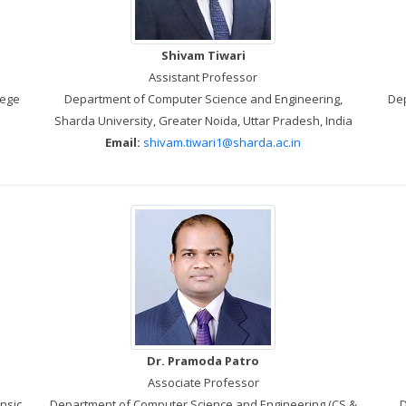
Shivam Tiwari
Assistant Professor
lege
Department of Computer Science and Engineering,
Dep
Sharda University, Greater Noida, Uttar Pradesh, India
Email:
shivam.tiwari1@sharda.ac.in
Dr. Pramoda Patro
Associate Professor
nsic
Department of Computer Science and Engineering (CS &
D