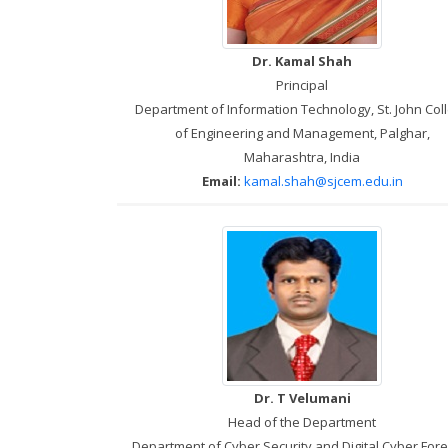
Dr. Kamal Shah
Principal
Department of Information Technology, St. John Col
of Engineering and Management, Palghar,
Maharashtra, India
Email:
kamal.shah@sjcem.edu.in
Dr. T Velumani
Head of the Department
Department of Cyber Security and Digital Cyber Fore