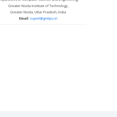
Greater Noida Institute of Technology,
Greater Noida, Uttar Pradesh, India
Email:
sujeet@gnitipu.in