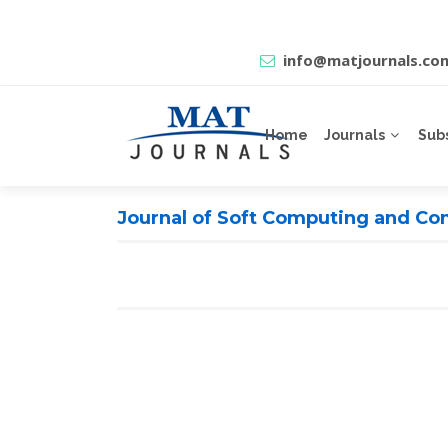
info@matjournals.co
Home
Journals
Sub
Journal of Soft Computing and Com