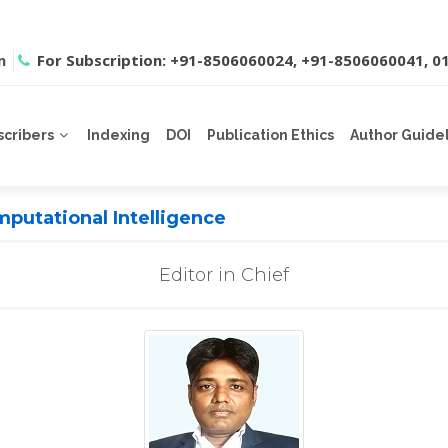
m
For Subscription: +91-8506060024, +91-8506060041, 
scribers
Indexing
DOI
Publication Ethics
Author Guide
putational Intelligence
Editor in Chief