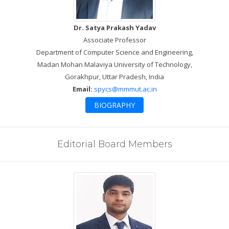
Dr. Satya Prakash Yadav
Associate Professor
Department of Computer Science and Engineering,
Madan Mohan Malaviya University of Technology,
Gorakhpur, Uttar Pradesh, India
Email:
spycs@mmmut.ac.in
BIOGRAPHY
Editorial Board Members