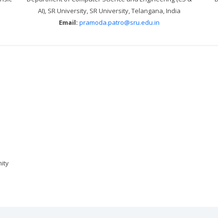
AI), SR University, SR University, Telangana, India
Email:
pramoda.patro@sru.edu.in
ity