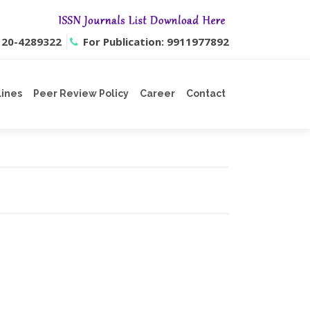
0120-4289322
For Publication: 9911977892
lines
Peer Review Policy
Career
Contact