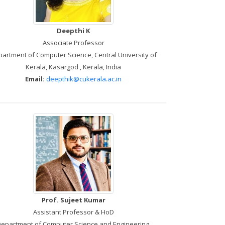
Deepthi K
Associate Professor
artment of Computer Science, Central University of
Kerala, Kasargod , Kerala, India
Email:
deepthik@cukerala.ac.in
Prof. Sujeet Kumar
Assistant Professor & HoD
epartment of Computer Science and Engineering,