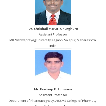
Dr. Shrishail Maruti Ghurghure
Assistant Professor
MIT Vishwaprayag University Kegaon, Solapur, Maharashtra,
India
Mr. Pradeep P. Sonwane
Assistant Professor
Department of Pharmacognosy, AISSMS College of Pharmacy,