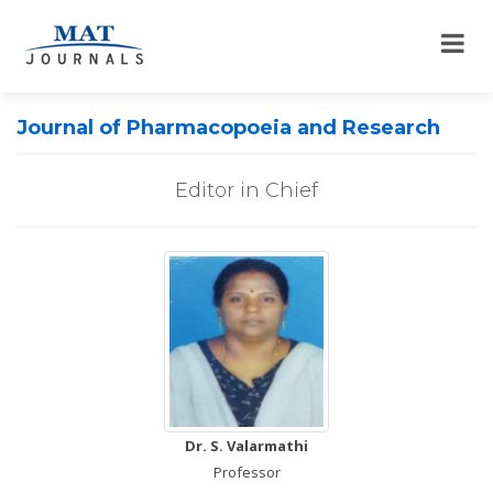
Journal of Pharmacopoeia and Research
Editor in Chief
Dr. S. Valarmathi
Professor