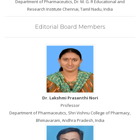
Department of Pharmaceutics, Dr. M. G. R Educational and
Research Institute Chennai, Tamil Nadu, India
Editorial Board Members
Dr. Lakshmi Prasanthi Nori
Professor
Department of Pharmaceutics, Shri Vishnu College of Pharmacy,
Bhimavaram, Andhra Pradesh, India