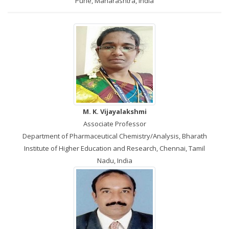
Pune, Maharashtra, India
M. K. Vijayalakshmi
Associate Professor
Department of Pharmaceutical Chemistry/Analysis, Bharath
Institute of Higher Education and Research, Chennai, Tamil
Nadu, India