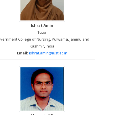
Ishrat Amin
Tutor
vernment College of Nursing, Pulwama, Jammu and
Kashmir, India
Email:
ishrat.amin@iust.ac.in
Veeresh VG
Skills Lab Trainer