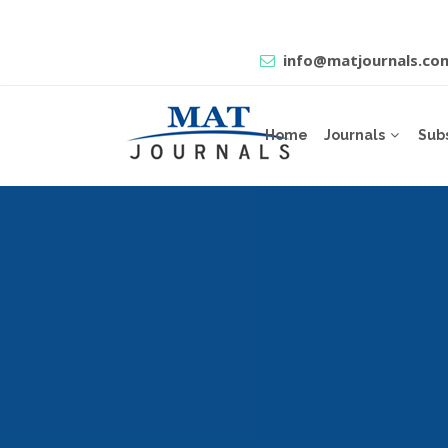
info@matjournals.co
Home
Journals
Sub