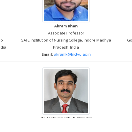
Akram Khan
Associate Professor
ao
SAFE Institution of Nursing College, Indore Madhya
Go
ndia
Pradesh, India
Email:
akramk@lnctvu.ac.in
Dr. Vishwanath. S. Biradar
Associate Professor