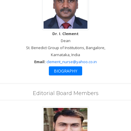
Dr. I. Clement
Dean
St. Benedict Group of Institutions, Bangalore,
Karnataka, India
Email:
clement_nurse@yahoo.co.in
BIOGRAPHY
Editorial Board Members