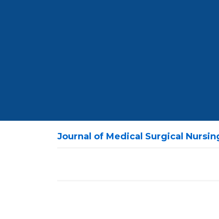
Journal of Medical Surgical Nursi