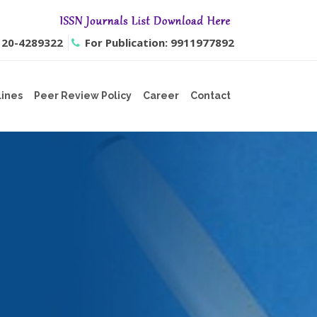
0120-4289322
For Publication: 9911977892
lines
Peer Review Policy
Career
Contact