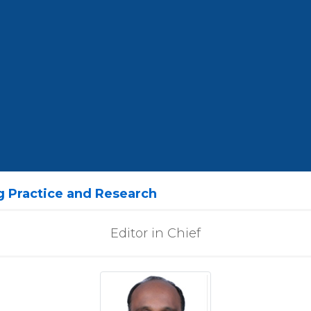
ng Practice and Research
Editor in Chief