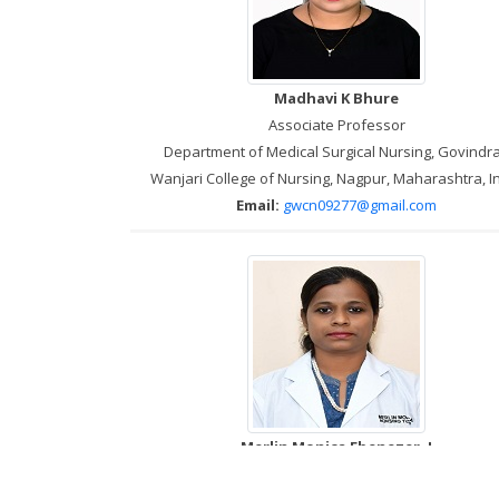
Madhavi K Bhure
Associate Professor
Department of Medical Surgical Nursing, Govindr
Wanjari College of Nursing, Nagpur, Maharashtra, I
Email:
gwcn09277@gmail.com
Merlin Monica Ebenezer. J
Tutor