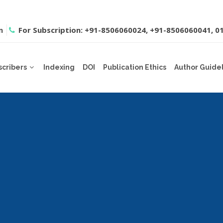
m
For Subscription: +91-8506060024, +91-8506060041, 
scribers
Indexing
DOI
Publication Ethics
Author Guide