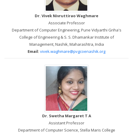
Dr. Vivek Nivruttirao Waghmare
Associate Professor
Department of Computer Engineering, Pune Vidyarthi Griha's
College of Engineering & S. S. Dhamankar Institute of
Management, Nashik, Maharashtra, India
Email:
vivek.waghmare@pvgcoenashik.org
Dr. Swetha Margaret T A
Assistant Professor
Department of Computer Science, Stella Maris College