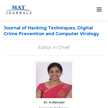
Journal of Hacking Techniques, Digital
Crime Prevention and Computer Virology
Editor in Chief
Dr. A Abirami