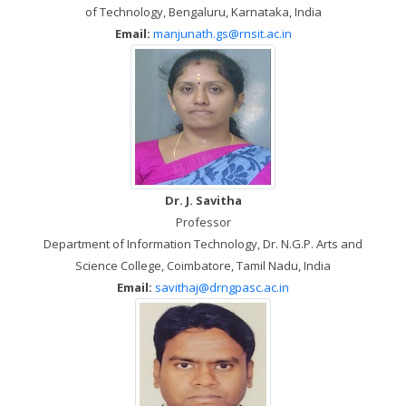
of Technology, Bengaluru, Karnataka, India
Email:
manjunath.gs@rnsit.ac.in
Dr. J. Savitha
Professor
Department of Information Technology, Dr. N.G.P. Arts and
Science College, Coimbatore, Tamil Nadu, India
Email:
savithaj@drngpasc.ac.in