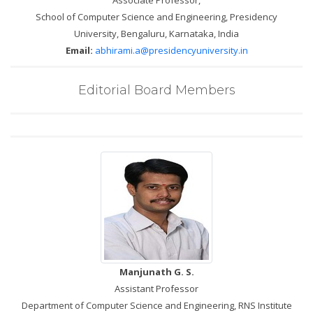
Associate Professor,
School of Computer Science and Engineering, Presidency
University, Bengaluru, Karnataka, India
Email:
abhirami.a@presidencyuniversity.in
Editorial Board Members
Manjunath G. S.
Assistant Professor
Department of Computer Science and Engineering, RNS Institute