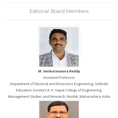
Editorial Board Members
M. Venkateswara Reddy
Assistant Professor
Department of Electrical and Electronics Engineering, Gokhale
Education Society’s R. H. Sapat College of Engineering,
Management Studies and Research, Nashik, Maharashtra, India