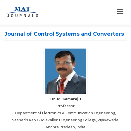
Journal of Control Systems and Converters
Dr. M. Kamaraju
Professor
Department of Electronics & Communication Engineering,
Seshadri Rao Gudlavalleru Engineering College, Vijayawada,
Andhra Pradesh, India