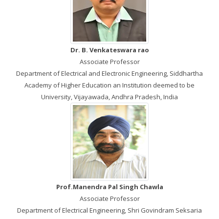
Dr. B. Venkateswara rao
Associate Professor
Department of Electrical and Electronic Engineering, Siddhartha
Academy of Higher Education an Institution deemed to be
University, Vijayawada, Andhra Pradesh, India
Prof.Manendra Pal Singh Chawla
Associate Professor
Department of Electrical Engineering, Shri Govindram Seksaria