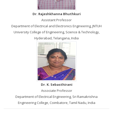
Dr. Rajeshkhanna Bhuthkuri
Assistant Professor
Department of Electrical and Electronics Engineering, JNTUH
University College of Engineering, Science & Technology,
Hyderabad, Telangana, India
Dr. K. Sebasthirani
Associate Professor
Department of Electrical Engineering, Sri Ramakrishna
Engineering College, Coimbatore, Tamil Nadu, India