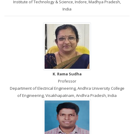
Institute of Technology & Science, Indore, Madhya Pradesh,
India
K. Rama Sudha
Professor
Department of Electrical Engineering, Andhra University College
of Engineering, Visakhapatnam, Andhra Pradesh, India