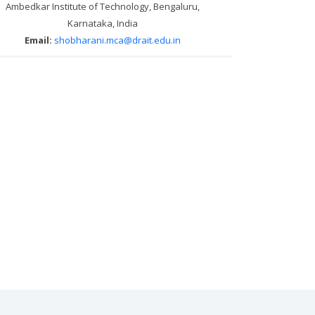
Ambedkar Institute of Technology, Bengaluru,
Karnataka, India
Email:
shobharani.mca@drait.edu.in