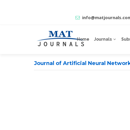
info@matjournals.co
Home
Journals
Sub
Journal of Artificial Neural Netwo