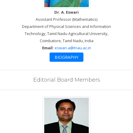
Dr. A. Eswari
Assistant Professor (Mathematics)
Department of Physical Sciences and Information
Technology, Tamil Nadu Agricultural University,
Coimbatore, Tamil Nadu, India
Email:
eswari.a@tnau.ac.in
BIOGRAPHY
Editorial Board Members