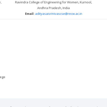
,
Ravindra College of Engineering for Women, Kurnool,
Andhra Pradesh, India
Email:
adityasaisrinivascse@recw.ac.in
lege