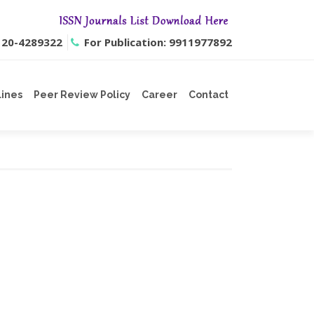
0120-4289322
For Publication: 9911977892
lines
Peer Review Policy
Career
Contact