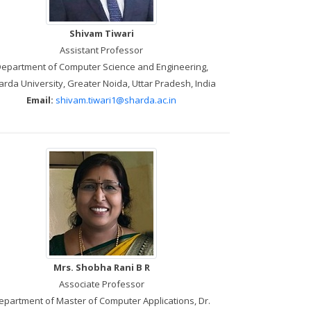
Shivam Tiwari
Assistant Professor
epartment of Computer Science and Engineering,
rda University, Greater Noida, Uttar Pradesh, India
Email:
shivam.tiwari1@sharda.ac.in
Mrs. Shobha Rani B R
Associate Professor
epartment of Master of Computer Applications, Dr.