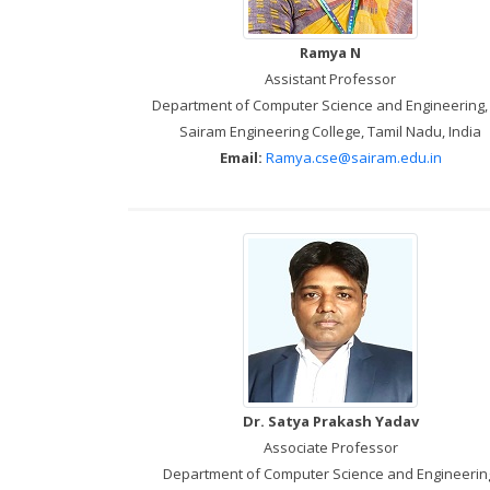
Ramya N
Assistant Professor
Department of Computer Science and Engineering, 
Sairam Engineering College, Tamil Nadu, India
Email:
Ramya.cse@sairam.edu.in
Dr. Satya Prakash Yadav
Associate Professor
Department of Computer Science and Engineerin