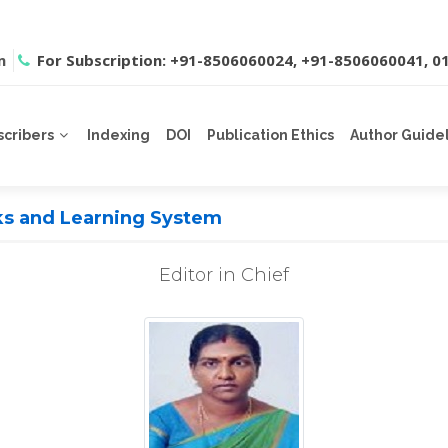
m
For Subscription: +91-8506060024, +91-8506060041, 
scribers
Indexing
DOI
Publication Ethics
Author Guide
rks and Learning System
Editor in Chief