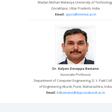
Madan Mohan Malaviya University of Technology
Gorakhpur, Uttar Pradesh, India
Email:
spycs@mmmut.ac.in
Dr. Kalyan Devappa Bamane
Associate Professor
Department of Computer Engineering, D. Y. Patil Col
of Engineering Akurdi, Pune, Maharashtra, India
Email:
kdbamane@dypcoeakurdi.ac.in