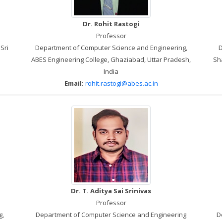
Dr. Rohit Rastogi
Professor
Sri
Department of Computer Science and Engineering,
D
ABES Engineering College, Ghaziabad, Uttar Pradesh,
Sha
India
Email:
rohit.rastogi@abes.ac.in
Dr. T. Aditya Sai Srinivas
Professor
g,
Department of Computer Science and Engineering
D