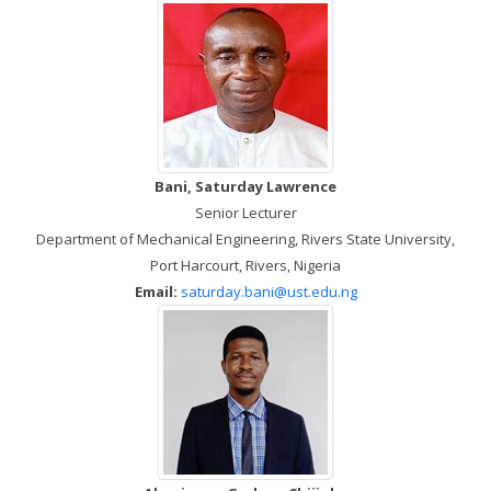
Bani, Saturday Lawrence
Senior Lecturer
Department of Mechanical Engineering, Rivers State University,
Port Harcourt, Rivers, Nigeria
Email:
saturday.bani@ust.edu.ng