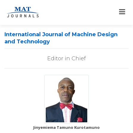
International Journal of Machine Design
and Technology
Editor in Chief
Jinyemiema Tamuno Kurotamuno