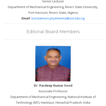
Senior Lecturer
Department of Mechanical Engineering, Rivers State University,
Port Harcourt, Rivers State, Nigeria
Email:
kurotamuno.jinyemiema@ust.edu.ng
Editorial Board Members
Dr. Pardeep Kumar Sood
Associate Professor
Department of Mechanical Engineering, National Institute of
Technology (NIT), Hamirpur, Himachal Pradesh, India