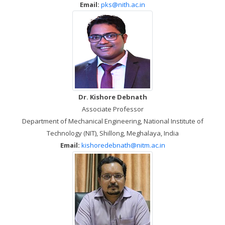
Email:
pks@nith.ac.in
Dr. Kishore Debnath
Associate Professor
Department of Mechanical Engineering, National Institute of
Technology (NIT), Shillong, Meghalaya, India
Email:
kishoredebnath@nitm.ac.in