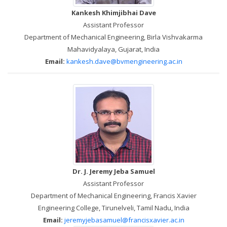
Kankesh Khimjibhai Dave
Assistant Professor
Department of Mechanical Engineering, Birla Vishvakarma
Mahavidyalaya, Gujarat, India
Email:
kankesh.dave@bvmengineering.ac.in
Dr. J. Jeremy Jeba Samuel
Assistant Professor
Department of Mechanical Engineering, Francis Xavier
Engineering College, Tirunelveli, Tamil Nadu, India
Email:
jeremyjebasamuel@francisxavier.ac.in