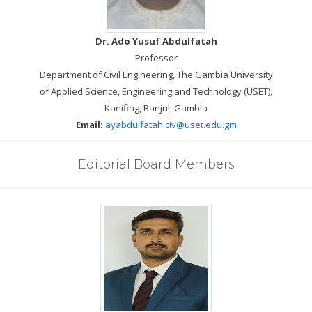
Dr. Ado Yusuf Abdulfatah
Professor
Department of Civil Engineering, The Gambia University
of Applied Science, Engineering and Technology (USET),
Kanifing, Banjul, Gambia
Email:
ayabdulfatah.civ@uset.edu.gm
Editorial Board Members