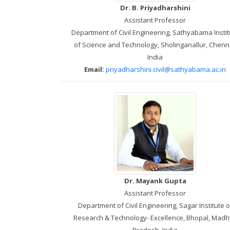
Dr. B. Priyadharshini
Assistant Professor
Department of Civil Engineering, Sathyabama Instit
of Science and Technology, Sholinganallur, Chenn
India
Email:
priyadharshini.civil@sathyabama.ac.in
Dr. Mayank Gupta
Assistant Professor
Department of Civil Engineering, Sagar Institute o
Research & Technology- Excellence, Bhopal, Mad
Pradesh, India